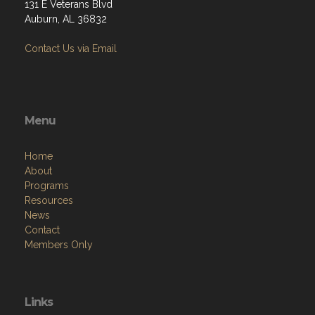
131 E Veterans Blvd
Auburn, AL 36832
Contact Us via Email
Menu
Home
About
Programs
Resources
News
Contact
Members Only
Links