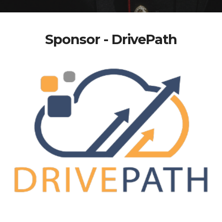
Sponsor - DrivePath