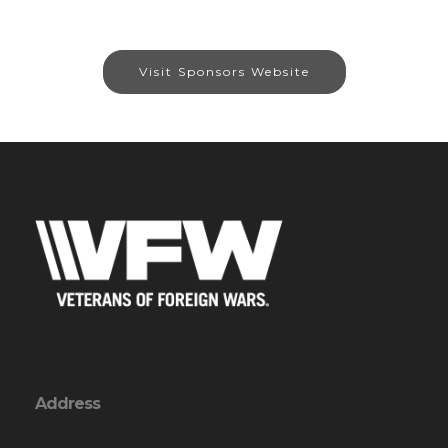
Visit Sponsors Website
Address