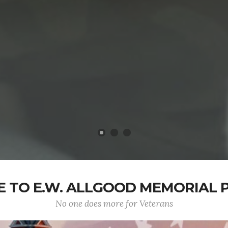
 TO E.W. ALLGOOD MEMORIAL P
No one does more for Veterans