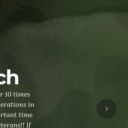
me today's
Next
of our elite