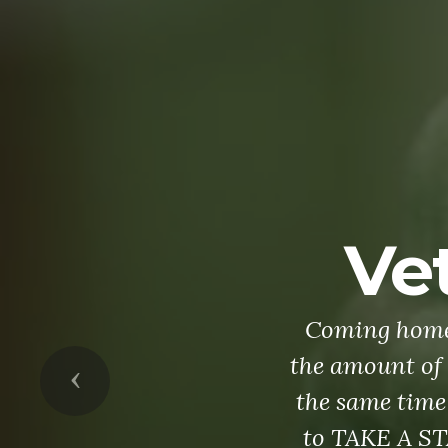
Previous
As yesterday
military servi