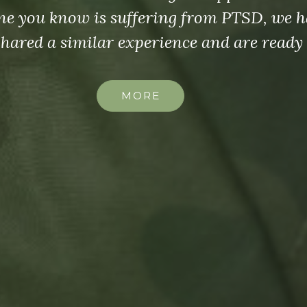
group.
MORE