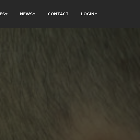
ES
NEWS
CONTACT
LOGIN