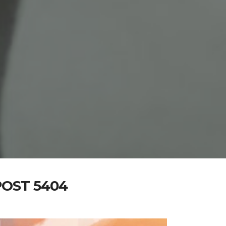
OST 5404