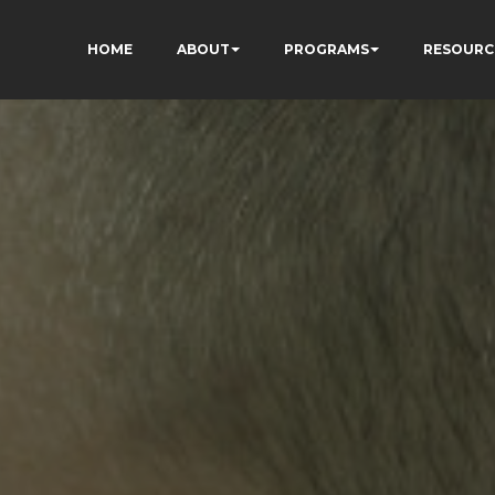
HOME
ABOUT
PROGRAMS
RESOURC