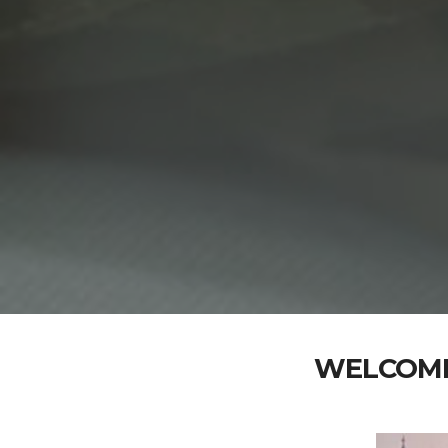
WELCOME