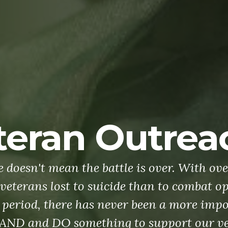
Membership
's defenders of freedom, we want to welco
ce members into our ranks to become part 