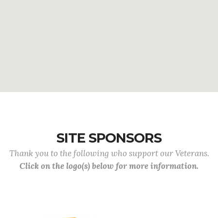
SITE SPONSORS
Thank you to the following who support our Veterans.
Click on the logo(s) below for more information.