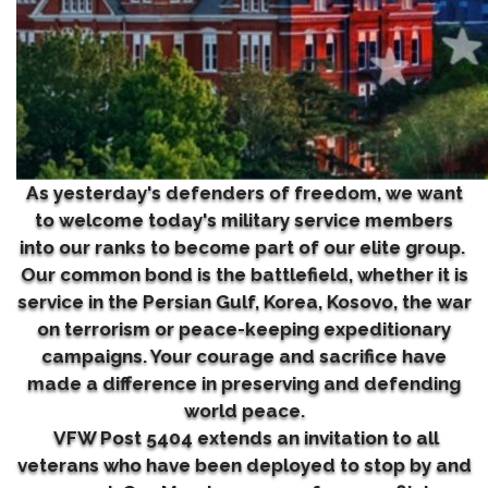
As yesterday's defenders of freedom, we want
to welcome today's military service members
into our ranks to become part of our elite group.
Our common bond is the battlefield, whether it is
service in the Persian Gulf, Korea, Kosovo, the war
on terrorism or peace-keeping expeditionary
campaigns. Your courage and sacrifice have
made a difference in preserving and defending
world peace.
VFW Post 5404 extends an invitation to all
veterans who have been deployed to stop by and