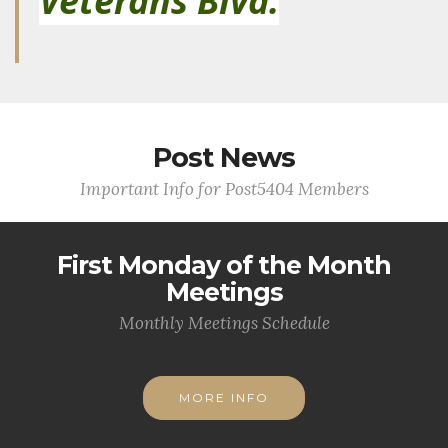
Veterans Blvd.
Post News
Important Info for Post5404 Members
First Monday of the Month
Meetings
Monthly Meetings Schedule
MORE INFO