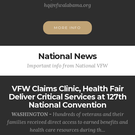
hq@vfwalabama.org
MORE INFO
National News
Important info from National VFW
VFW Claims Clinic, Health Fair
Deliver Critical Services at 127th
National Convention
WASHINGTON -
Hundreds of veterans and their
families received direct access to earned benefits and
health care resources during th...