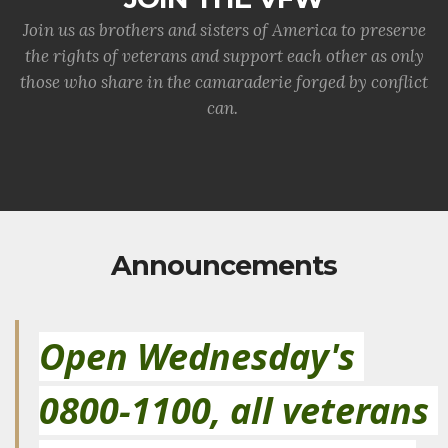
Join us as brothers and sisters of America to preserve
the rights of veterans and support each other as only
those who share in the camaraderie forged by conflict
can.
Announcements
Open Wednesday's 
0800-1100, all veterans 