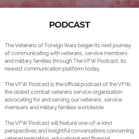
PODCAST
The Veterans of Foreign Wars began its next journey
of communicating with veterans, service members
and military families through The VFW Podcast, its
newest communication platform today.
The VFW Podcast is the official podcast of the VFW,
the oldest combat veterans service organization
advocating for and serving our veterans, service
members and military families worldwide.
The VFW Podcast will feature one-of-a-kind
perspectives and insightful conversations concerning
veteran legislation, educational and financial