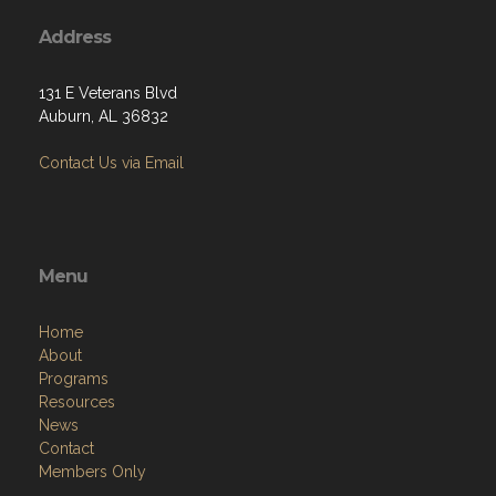
Address
131 E Veterans Blvd
Auburn, AL 36832
Contact Us via Email
Menu
Home
About
Programs
Resources
News
Contact
Members Only