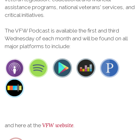
assistance programs, national veterans' services, and
critical initiatives.
The VFW Podcast is available the first and third
Wednesday of each month and will be found on all
major platforms to include:
VFW website
and here at the
.