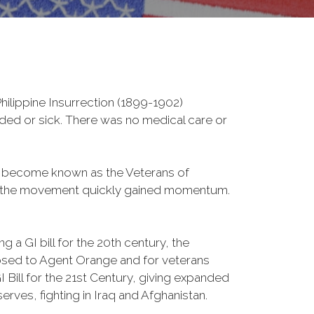
ilippine Insurrection (1899-1902)
nded or sick. There was no medical care or
d become known as the Veterans of
a, the movement quickly gained momentum.
 a GI bill for the 20th century, the
osed to Agent Orange and for veterans
Bill for the 21st Century, giving expanded
ves, fighting in Iraq and Afghanistan.