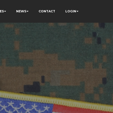
ES
NEWS
CONTACT
LOGIN