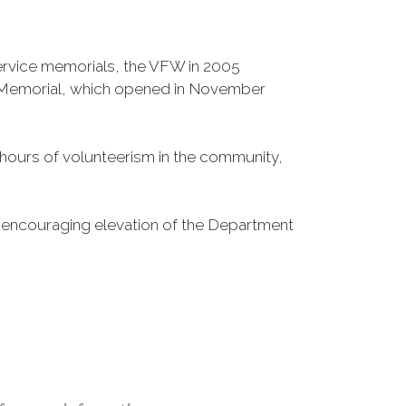
Service memorials, the VFW in 2005
fe Memorial, which opened in November
n hours of volunteerism in the community,
o encouraging elevation of the Department