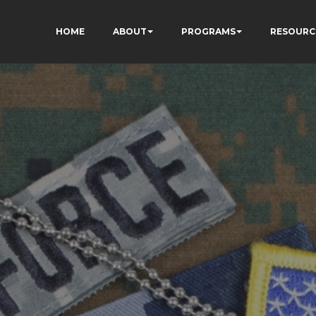
HOME
ABOUT
PROGRAMS
RESOURC