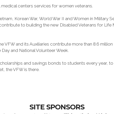
 medical centers services for women veterans.
Vietnam, Korean War, World War II and Women in Military 
o contribute to building the new Disabled Veterans for Li
he VFW and its Auxiliaries contribute more than 8.6 millio
ce Day and National Volunteer Week.
 scholarships and savings bonds to students every year, t
et, the VFW is there.
SITE SPONSORS