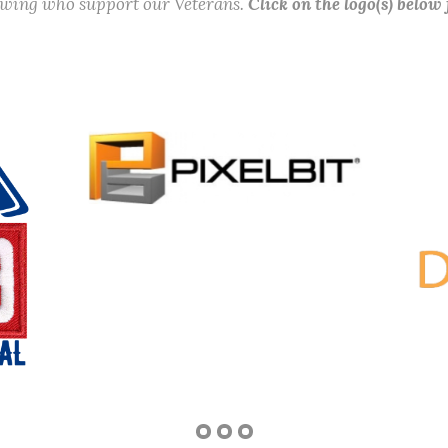
lowing who support our Veterans.
Click on the logo(s) below