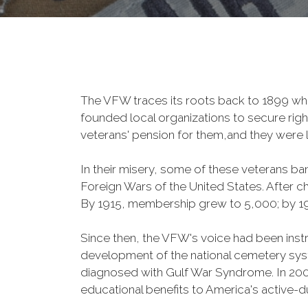
The VFW traces its roots back to 1899 whe
founded local organizations to secure righ
veterans' pension for them,and they were l
In their misery, some of these veterans 
Foreign Wars of the United States. After
By 1915, membership grew to 5,000; by 
Since then, the VFW's voice had been instru
development of the national cemetery sys
diagnosed with Gulf War Syndrome. In 2008
educational benefits to America's active-