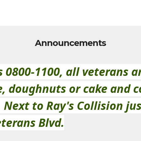
Announcements
0800-1100, all veterans an
e, doughnuts or cake and c
Next to Ray's Collision jus
terans Blvd.