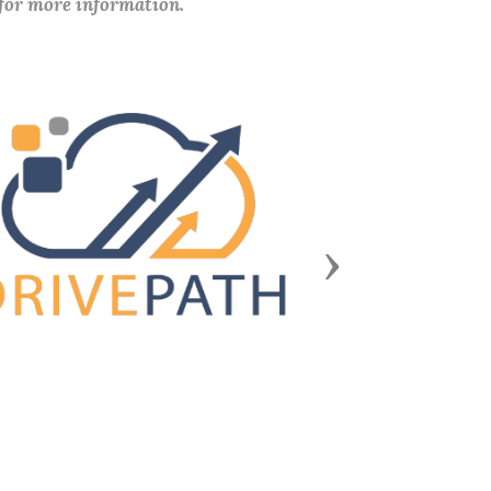
 for more information.
Next