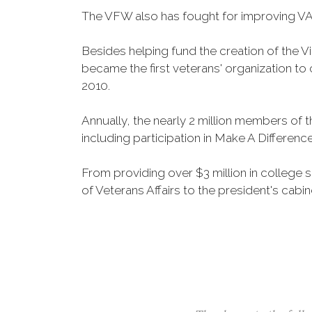
The VFW also has fought for improving VA
Besides helping fund the creation of the 
became the first veterans' organization t
2010.
Annually, the nearly 2 million members of t
including participation in Make A Differen
From providing over $3 million in college
of Veterans Affairs to the president's cabin