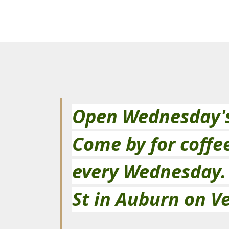
Open Wednesday's 
Come by for coffe
every Wednesday.  
St in Auburn on Ve