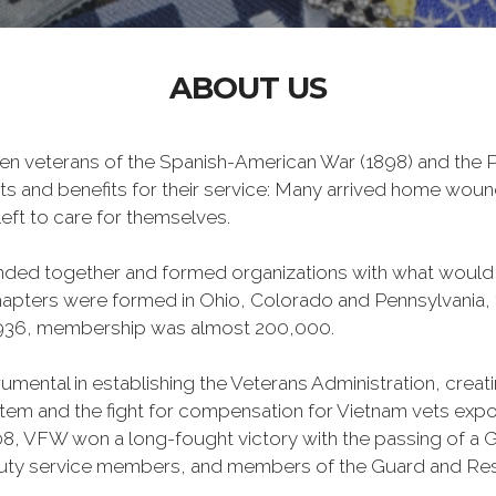
ABOUT US
n veterans of the Spanish-American War (1898) and the Ph
ts and benefits for their service: Many arrived home wou
eft to care for themselves.
banded together and formed organizations with what woul
 chapters were formed in Ohio, Colorado and Pennsylvani
1936, membership was almost 200,000.
mental in establishing the Veterans Administration, creating
tem and the fight for compensation for Vietnam vets exp
, VFW won a long-fought victory with the passing of a GI 
duty service members, and members of the Guard and Reser