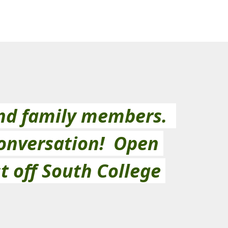
d family members.  
onversation!  Open 
t off South College 