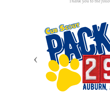
Thank you to the fol
Previous